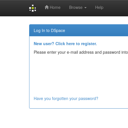
Home
Browse
Help
Skip
navigation
Log In to DSpace
New user? Click here to register.
Please enter your e-mail address and password into
Have you forgotten your password?