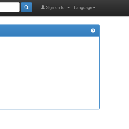
Sign on to:
Language