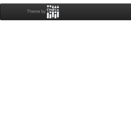
Theme by