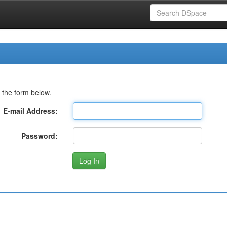
 the form below.
E-mail Address:
Password: