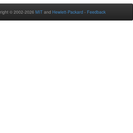
right © 2002-2026
MIT
and
Hewlett-Packard
-
Feedback