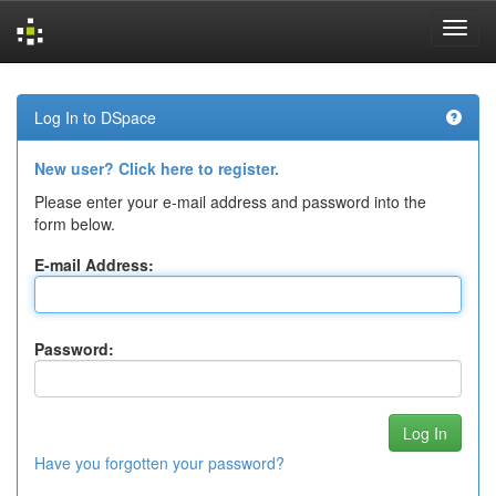
Skip
navigation
Log In to DSpace
New user? Click here to register.
Please enter your e-mail address and password into the
form below.
E-mail Address:
Password:
Have you forgotten your password?