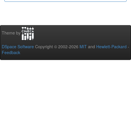
Theme by
DSpace Software
Copyright © 2002-2026
MIT
and
Hewlett-Packard
-
Feedback