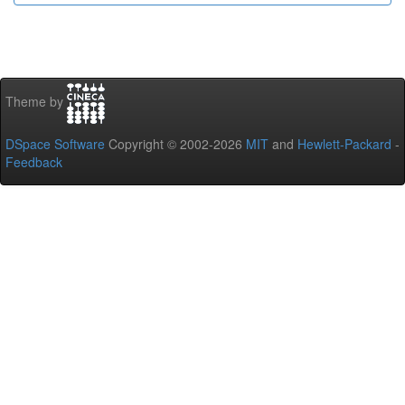
Theme by
DSpace Software
Copyright © 2002-2026
MIT
and
Hewlett-Packard
-
Feedback