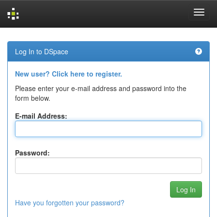
Skip
navigation
Log In to DSpace
New user? Click here to register.
Please enter your e-mail address and password into the
form below.
E-mail Address:
Password:
Have you forgotten your password?