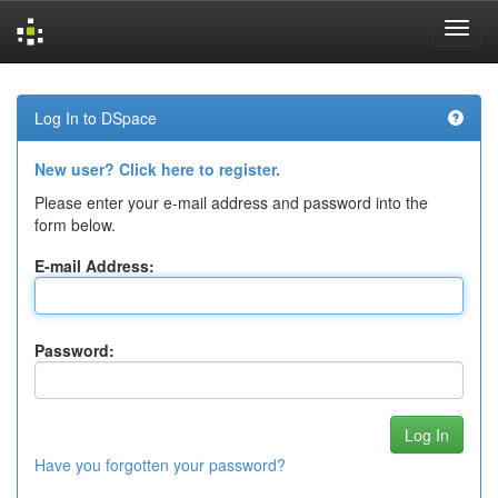
Skip
navigation
Log In to DSpace
New user? Click here to register.
Please enter your e-mail address and password into the
form below.
E-mail Address:
Password:
Have you forgotten your password?