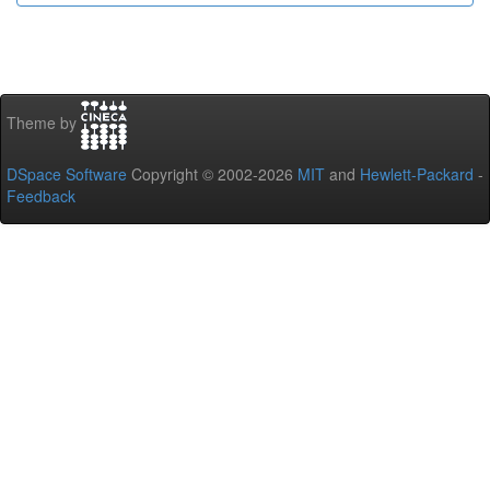
Theme by
DSpace Software
Copyright © 2002-2026
MIT
and
Hewlett-Packard
-
Feedback