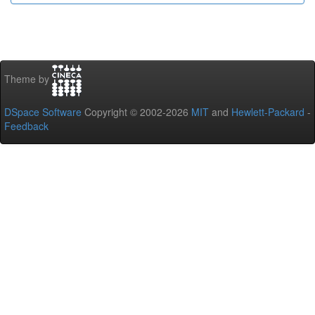
Theme by
DSpace Software
Copyright © 2002-2026
MIT
and
Hewlett-Packard
-
Feedback