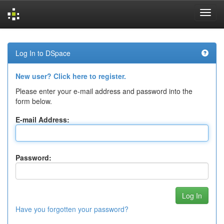
Skip
navigation
Log In to DSpace
New user? Click here to register.
Please enter your e-mail address and password into the
form below.
E-mail Address:
Password:
Have you forgotten your password?