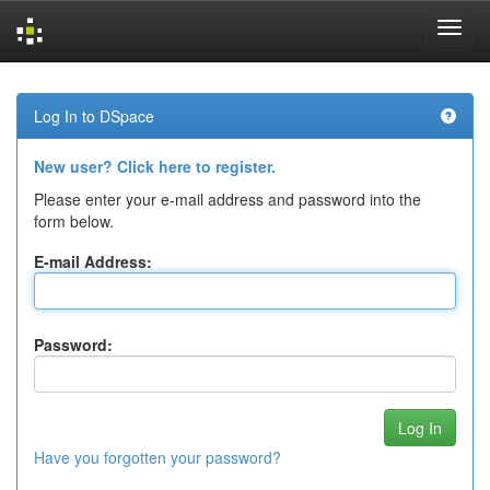
Skip
navigation
Log In to DSpace
New user? Click here to register.
Please enter your e-mail address and password into the
form below.
E-mail Address:
Password:
Have you forgotten your password?