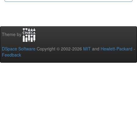
Theme by
DSpace Software
Copyright © 2002-2026
MIT
and
Hewlett-Packard
-
Feedback