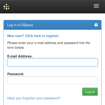
Skip
navigation
Log In to DSpace
New user? Click here to register.
Please enter your e-mail address and password into the
form below.
E-mail Address:
Password:
Have you forgotten your password?