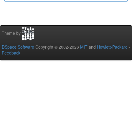
Theme by
DSpace Software
Copyright © 2002-2026
MIT
and
Hewlett-Packard
-
Feedback