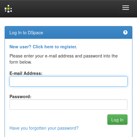
Skip
navigation
Log In to DSpace
New user? Click here to register.
Please enter your e-mail address and password into the
form below.
E-mail Address:
Password:
Have you forgotten your password?