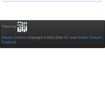
Theme by
DSpace Software
Copyright © 2002-2026
MIT
and
Hewlett-Packard
-
Feedback