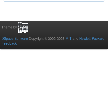
Theme by
DSpace Software
Copyright © 2002-2026
MIT
and
Hewlett-Packard
-
Feedback