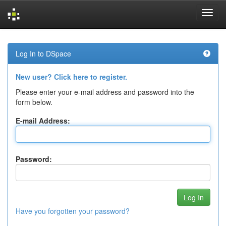
Skip
navigation
Log In to DSpace
New user? Click here to register.
Please enter your e-mail address and password into the
form below.
E-mail Address:
Password:
Have you forgotten your password?