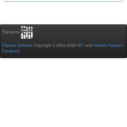
Theme by
DSpace Software
Copyright © 2002-2026
MIT
and
Hewlett-Packard
-
Feedback