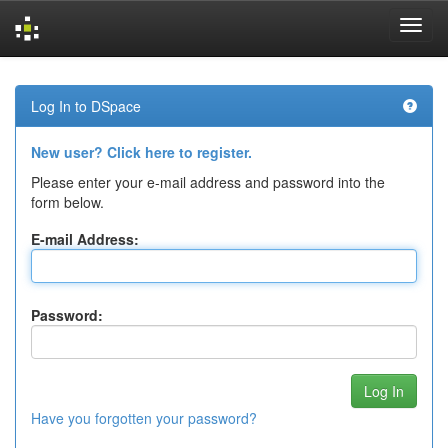
Skip
navigation
Log In to DSpace
New user? Click here to register.
Please enter your e-mail address and password into the
form below.
E-mail Address:
Password:
Have you forgotten your password?