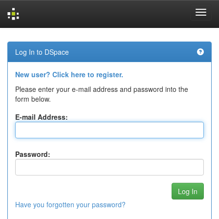
Skip
navigation
Log In to DSpace
New user? Click here to register.
Please enter your e-mail address and password into the
form below.
E-mail Address:
Password:
Have you forgotten your password?