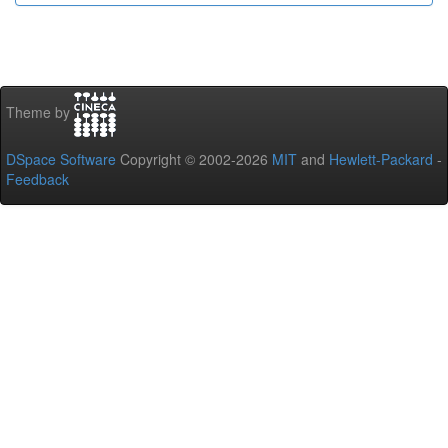
Theme by
DSpace Software
Copyright © 2002-2026
MIT
and
Hewlett-Packard
-
Feedback