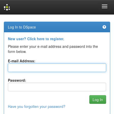
Skip
navigation
Log In to DSpace
New user? Click here to register.
Please enter your e-mail address and password into the
form below.
E-mail Address:
Password:
Have you forgotten your password?