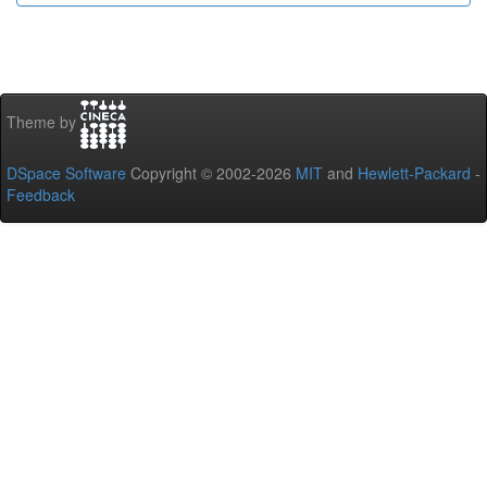
Theme by
DSpace Software
Copyright © 2002-2026
MIT
and
Hewlett-Packard
-
Feedback