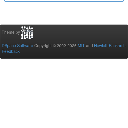
Theme by
DSpace Software
Copyright © 2002-2026
MIT
and
Hewlett-Packard
-
Feedback