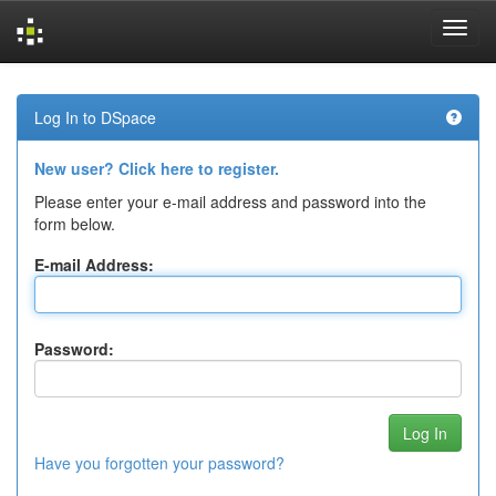
Skip
navigation
Log In to DSpace
New user? Click here to register.
Please enter your e-mail address and password into the
form below.
E-mail Address:
Password:
Have you forgotten your password?