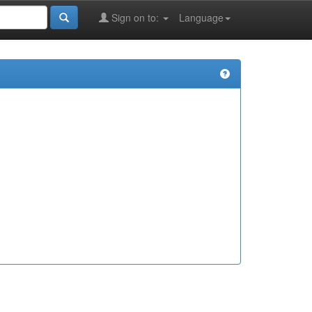
Sign on to:
Language