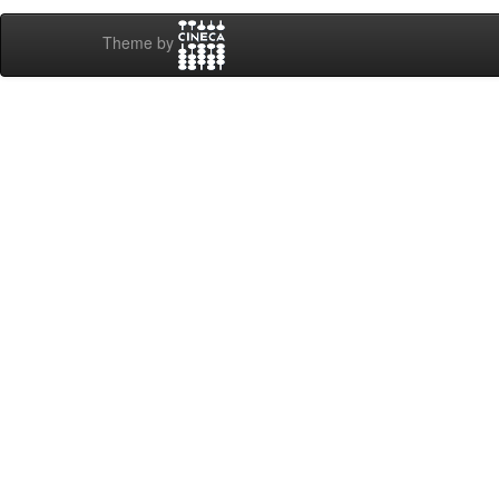
Theme by