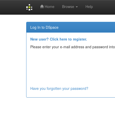
Home
Browse
Help
Skip
navigation
Log In to DSpace
New user? Click here to register.
Please enter your e-mail address and password into
Have you forgotten your password?