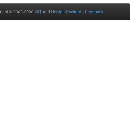
right © 2002-2026
MIT
and
Hewlett-Packard
-
Feedback