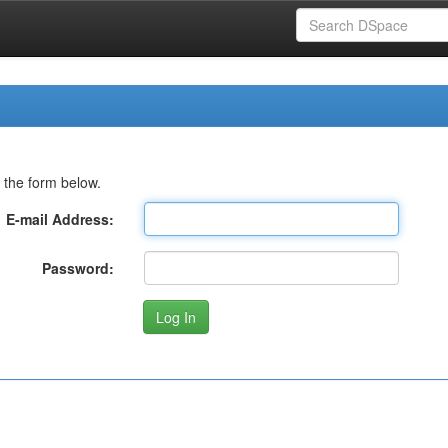
 the form below.
E-mail Address:
Password: