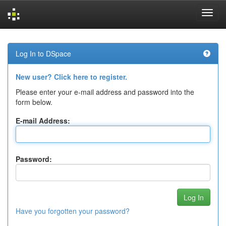
Skip
navigation
Log In to DSpace
New user? Click here to register.
Please enter your e-mail address and password into the
form below.
E-mail Address:
Password:
Have you forgotten your password?