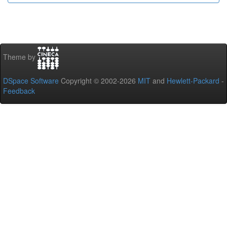
Theme by
DSpace Software
Copyright © 2002-2026
MIT
and
Hewlett-Packard
-
Feedback