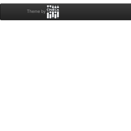
Theme by