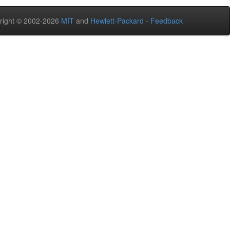
right © 2002-2026
MIT
and
Hewlett-Packard
-
Feedback