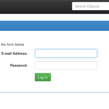
 the form below.
E-mail Address:
Password: