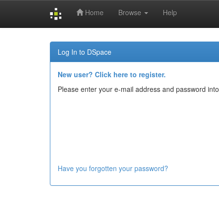
Home
Browse
Help
Skip
navigation
Log In to DSpace
New user? Click here to register.
Please enter your e-mail address and password into
Have you forgotten your password?