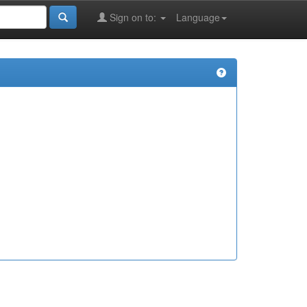
Sign on to:
Language