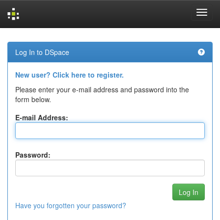
Skip
navigation
Log In to DSpace
New user? Click here to register.
Please enter your e-mail address and password into the
form below.
E-mail Address:
Password:
Have you forgotten your password?