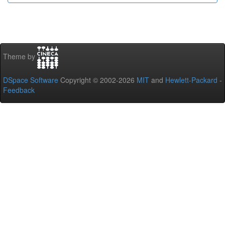
Theme by
DSpace Software
Copyright © 2002-2026
MIT
and
Hewlett-Packard
-
Feedback