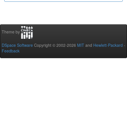
Theme by
DSpace Software
Copyright © 2002-2026
MIT
and
Hewlett-Packard
-
Feedback