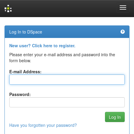
Skip
navigation
Log In to DSpace
New user? Click here to register.
Please enter your e-mail address and password into the
form below.
E-mail Address:
Password:
Have you forgotten your password?