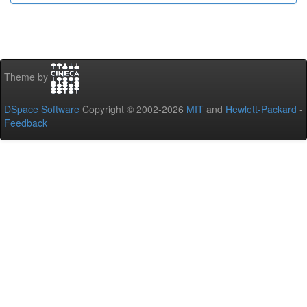
Theme by
DSpace Software
Copyright © 2002-2026
MIT
and
Hewlett-Packard
-
Feedback