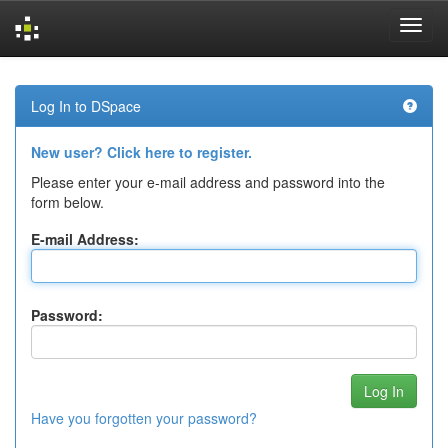
Skip
navigation
Log In to DSpace
New user? Click here to register.
Please enter your e-mail address and password into the
form below.
E-mail Address:
Password:
Have you forgotten your password?