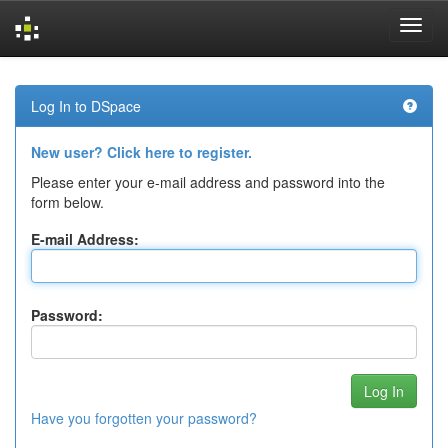
Skip
navigation
Log In to DSpace
New user? Click here to register.
Please enter your e-mail address and password into the
form below.
E-mail Address:
Password:
Have you forgotten your password?