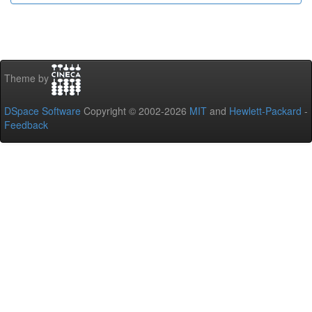
Theme by
DSpace Software
Copyright © 2002-2026
MIT
and
Hewlett-Packard
-
Feedback