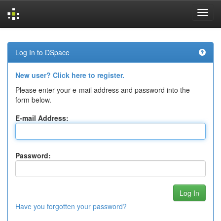
Skip
navigation
Log In to DSpace
New user? Click here to register.
Please enter your e-mail address and password into the
form below.
E-mail Address:
Password:
Have you forgotten your password?