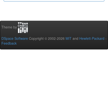
Theme by
DSpace Software
Copyright © 2002-2026
MIT
and
Hewlett-Packard
-
Feedback