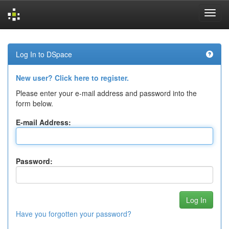
Skip
navigation
Log In to DSpace
New user? Click here to register.
Please enter your e-mail address and password into the
form below.
E-mail Address:
Password:
Have you forgotten your password?