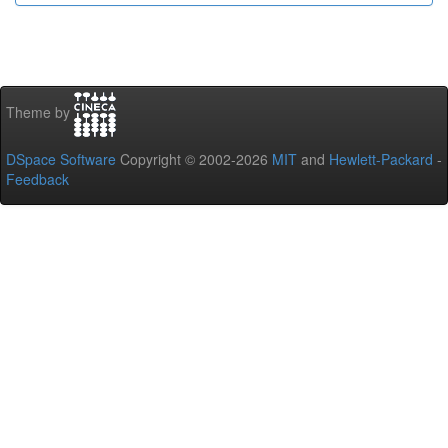
Theme by
DSpace Software
Copyright © 2002-2026
MIT
and
Hewlett-Packard
-
Feedback