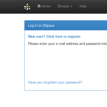
Home
Browse
Help
Skip
navigation
Log In to DSpace
New user? Click here to register.
Please enter your e-mail address and password into
Have you forgotten your password?