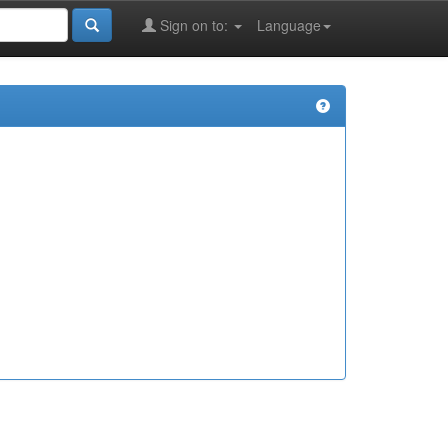
Sign on to:
Language