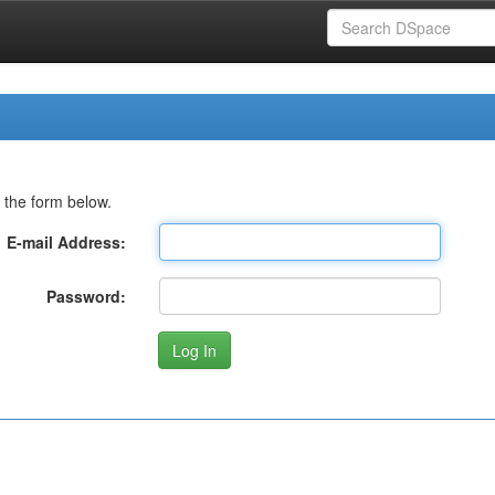
 the form below.
E-mail Address:
Password: