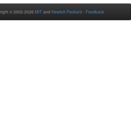
right © 2002-2026
MIT
and
Hewlett-Packard
-
Feedback