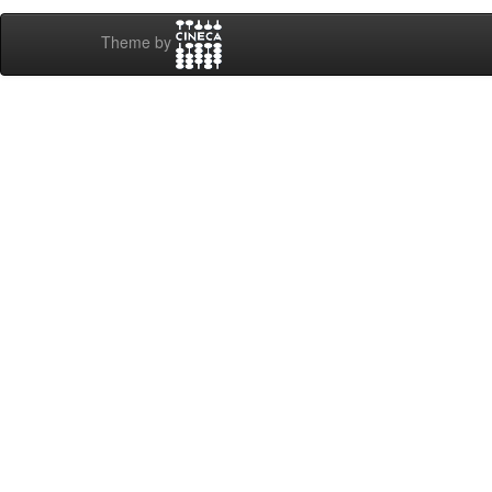
Theme by