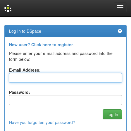
Skip
navigation
Log In to DSpace
New user? Click here to register.
Please enter your e-mail address and password into the
form below.
E-mail Address:
Password:
Have you forgotten your password?