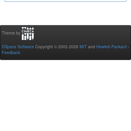
Theme by
DSpace Software
Copyright © 2002-2026
MIT
and
Hewlett-Packard
-
Feedback