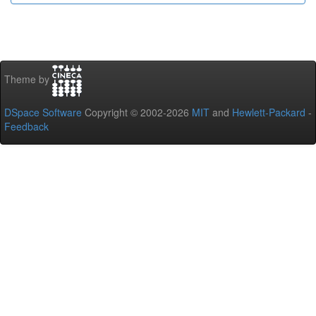
Theme by
DSpace Software
Copyright © 2002-2026
MIT
and
Hewlett-Packard
-
Feedback