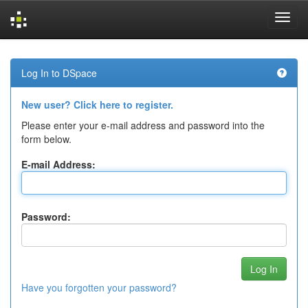
Skip
navigation
Log In to DSpace
New user? Click here to register.
Please enter your e-mail address and password into the
form below.
E-mail Address:
Password:
Have you forgotten your password?