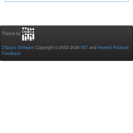
Theme by
DSpace Software
Copyright © 2002-2026
MIT
and
Hewlett-Packard
-
Feedback