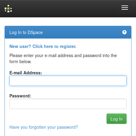
Skip
navigation
Log In to DSpace
New user? Click here to register.
Please enter your e-mail address and password into the
form below.
E-mail Address:
Password:
Have you forgotten your password?