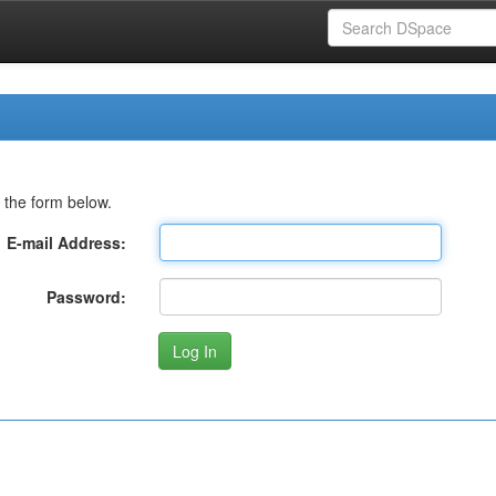
 the form below.
E-mail Address:
Password: