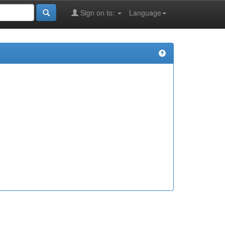
Sign on to:
Language