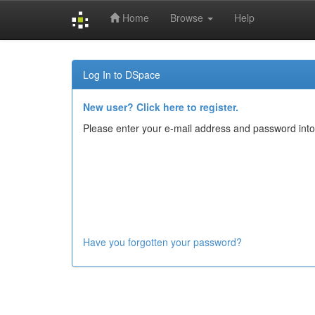
Home
Browse
Help
Skip
navigation
Log In to DSpace
New user? Click here to register.
Please enter your e-mail address and password into
Have you forgotten your password?