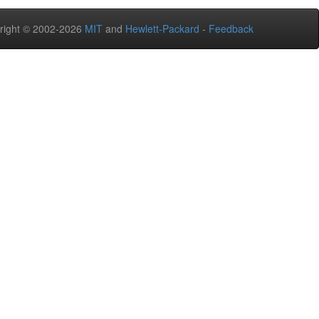
right © 2002-2026
MIT
and
Hewlett-Packard
-
Feedback