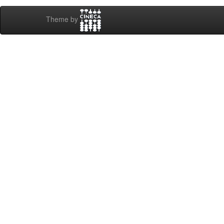
Theme by