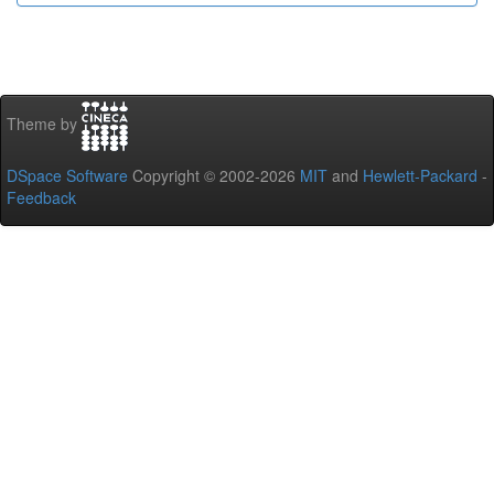
Theme by
DSpace Software
Copyright © 2002-2026
MIT
and
Hewlett-Packard
-
Feedback