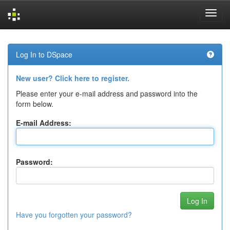
Skip
navigation
Log In to DSpace
New user? Click here to register.
Please enter your e-mail address and password into the
form below.
E-mail Address:
Password:
Have you forgotten your password?