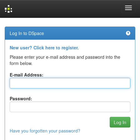
Skip
navigation
Log In to DSpace
New user? Click here to register.
Please enter your e-mail address and password into the
form below.
E-mail Address:
Password:
Have you forgotten your password?