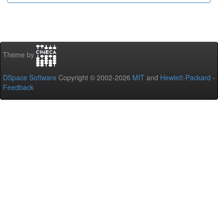
Theme by
DSpace Software
Copyright © 2002-2026
MIT
and
Hewlett-Packard
-
Feedback