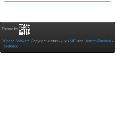
Theme by
DSpace Software
Copyright © 2002-2026
MIT
and
Hewlett-Packard
-
Feedback