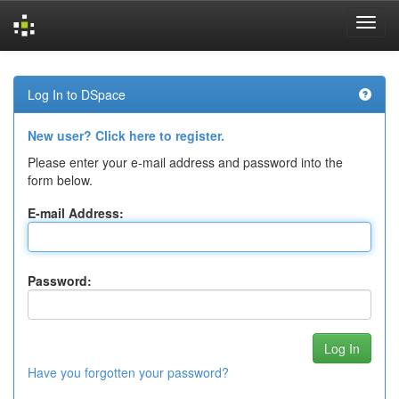
Skip
navigation
Log In to DSpace
New user? Click here to register.
Please enter your e-mail address and password into the
form below.
E-mail Address:
Password:
Have you forgotten your password?