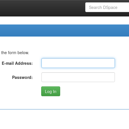
 the form below.
E-mail Address:
Password: