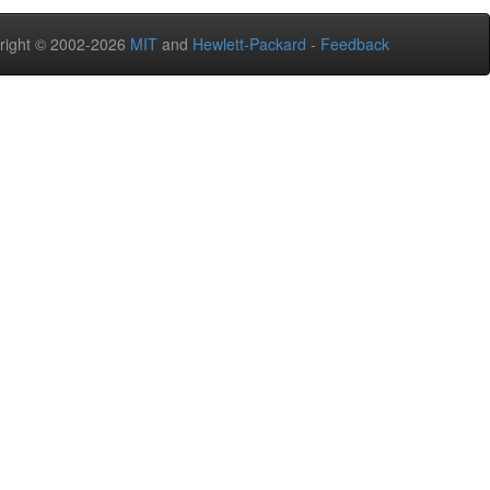
right © 2002-2026
MIT
and
Hewlett-Packard
-
Feedback