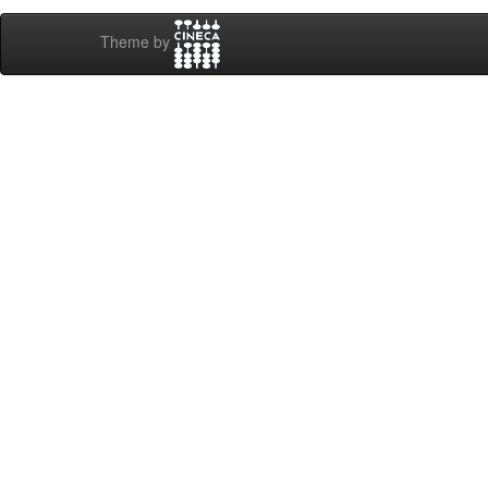
Theme by