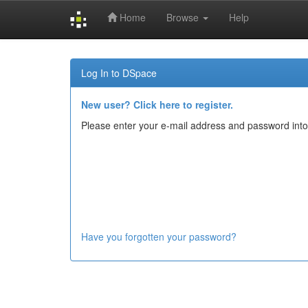
Home
Browse
Help
Skip
navigation
Log In to DSpace
New user? Click here to register.
Please enter your e-mail address and password into
Have you forgotten your password?