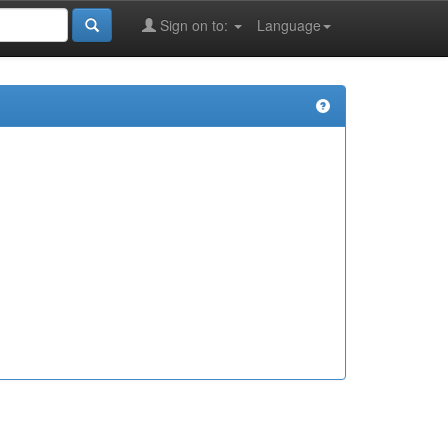
Sign on to:
Language