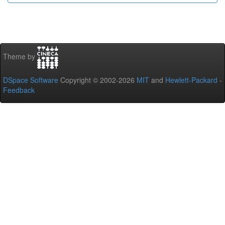
Theme by
DSpace Software
Copyright © 2002-2026
MIT
and
Hewlett-Packard
-
Feedback