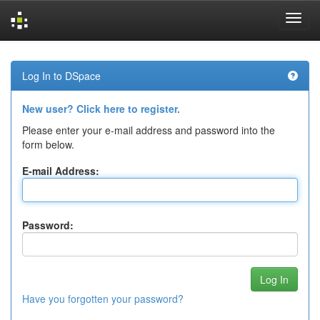
Skip
navigation
Log In to DSpace
New user? Click here to register.
Please enter your e-mail address and password into the
form below.
E-mail Address:
Password:
Have you forgotten your password?