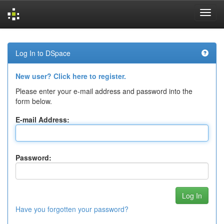
Skip
navigation
Log In to DSpace
New user? Click here to register.
Please enter your e-mail address and password into the
form below.
E-mail Address:
Password:
Have you forgotten your password?