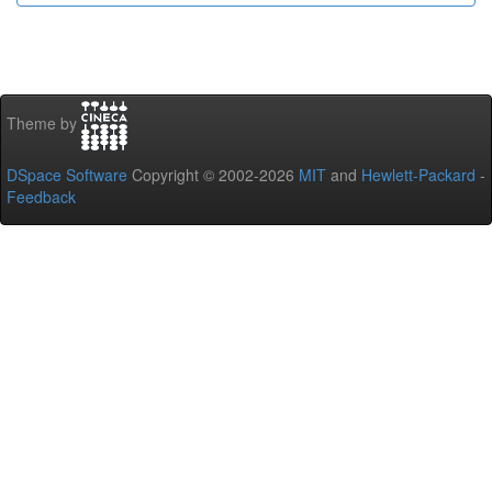
Theme by
DSpace Software
Copyright © 2002-2026
MIT
and
Hewlett-Packard
-
Feedback