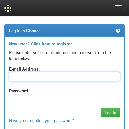
Skip
navigation
Log In to DSpace
New user? Click here to register.
Please enter your e-mail address and password into the
form below.
E-mail Address:
Password:
Have you forgotten your password?