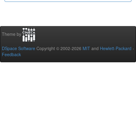
Theme by
DSpace Software
Copyright © 2002-2026
MIT
and
Hewlett-Packard
-
Feedback