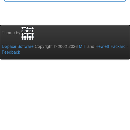
Theme by
DSpace Software
Copyright © 2002-2026
MIT
and
Hewlett-Packard
-
Feedback