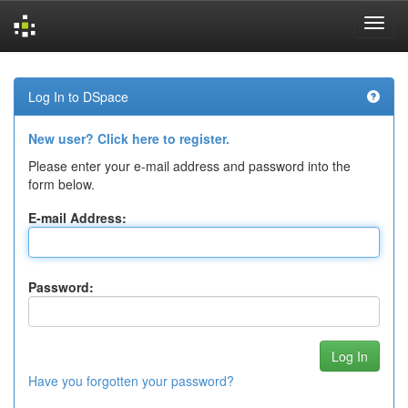
Skip
navigation
Log In to DSpace
New user? Click here to register.
Please enter your e-mail address and password into the
form below.
E-mail Address:
Password:
Have you forgotten your password?