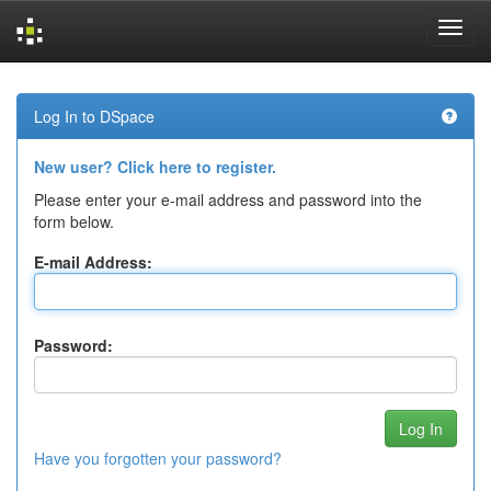
Skip
navigation
Log In to DSpace
New user? Click here to register.
Please enter your e-mail address and password into the
form below.
E-mail Address:
Password:
Have you forgotten your password?