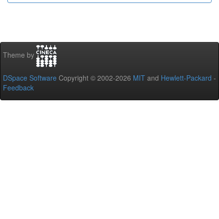
Theme by
DSpace Software
Copyright © 2002-2026
MIT
and
Hewlett-Packard
-
Feedback