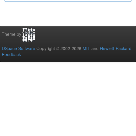
Theme by
DSpace Software
Copyright © 2002-2026
MIT
and
Hewlett-Packard
-
Feedback