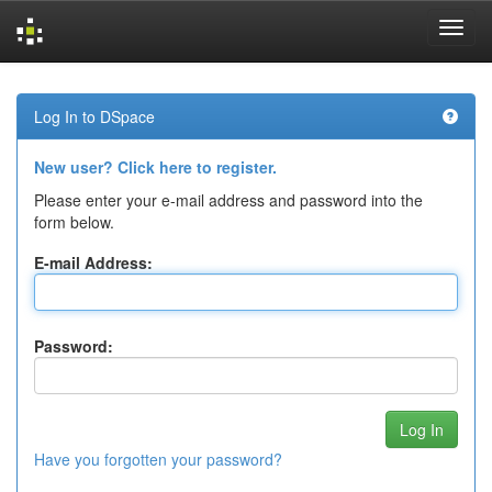
Skip
navigation
Log In to DSpace
New user? Click here to register.
Please enter your e-mail address and password into the
form below.
E-mail Address:
Password:
Have you forgotten your password?