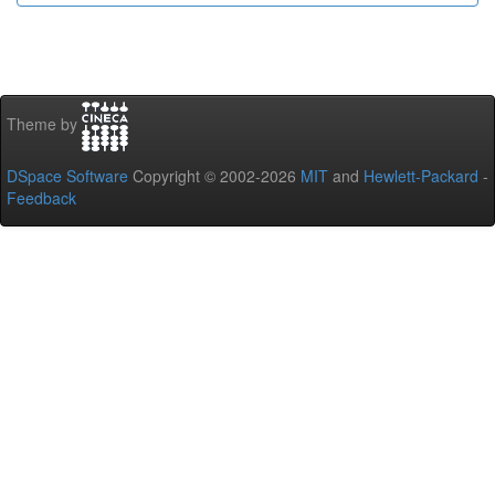
Theme by
DSpace Software
Copyright © 2002-2026
MIT
and
Hewlett-Packard
-
Feedback