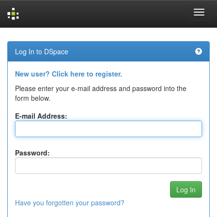
Skip
navigation
Log In to DSpace
New user? Click here to register.
Please enter your e-mail address and password into the
form below.
E-mail Address:
Password:
Have you forgotten your password?