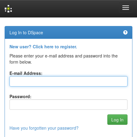
Skip
navigation
Log In to DSpace
New user? Click here to register.
Please enter your e-mail address and password into the
form below.
E-mail Address:
Password:
Have you forgotten your password?