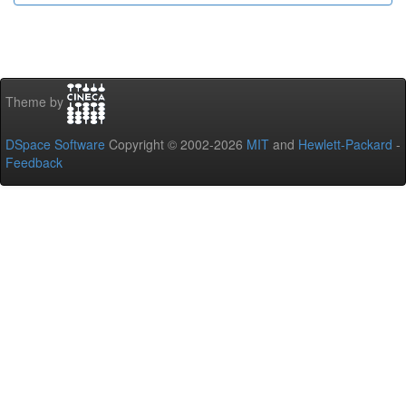
Theme by
DSpace Software
Copyright © 2002-2026
MIT
and
Hewlett-Packard
-
Feedback