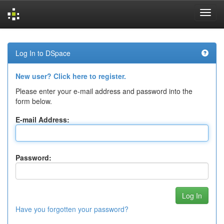
Skip
navigation
Log In to DSpace
New user? Click here to register.
Please enter your e-mail address and password into the
form below.
E-mail Address:
Password:
Have you forgotten your password?