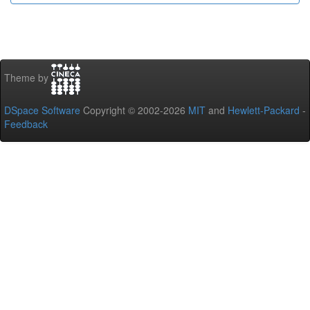
Theme by
DSpace Software
Copyright © 2002-2026
MIT
and
Hewlett-Packard
-
Feedback