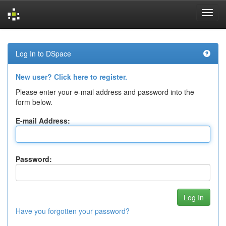
Skip
navigation
Log In to DSpace
New user? Click here to register.
Please enter your e-mail address and password into the
form below.
E-mail Address:
Password:
Have you forgotten your password?