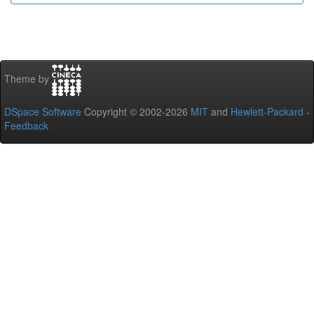
Theme by
DSpace Software
Copyright © 2002-2026
MIT
and
Hewlett-Packard
-
Feedback