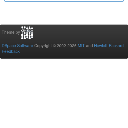
Theme by
DSpace Software
Copyright © 2002-2026
MIT
and
Hewlett-Packard
-
Feedback