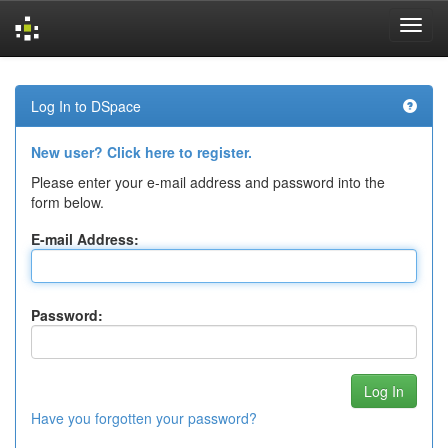
Skip
navigation
Log In to DSpace
New user? Click here to register.
Please enter your e-mail address and password into the
form below.
E-mail Address:
Password:
Have you forgotten your password?