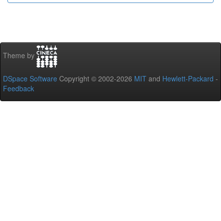
Theme by
DSpace Software
Copyright © 2002-2026
MIT
and
Hewlett-Packard
-
Feedback