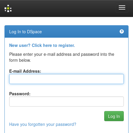
Skip
navigation
Log In to DSpace
New user? Click here to register.
Please enter your e-mail address and password into the
form below.
E-mail Address:
Password:
Have you forgotten your password?