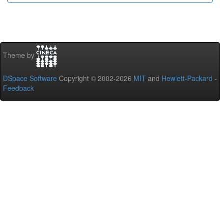
Theme by
DSpace Software
Copyright © 2002-2026
MIT
and
Hewlett-Packard
-
Feedback