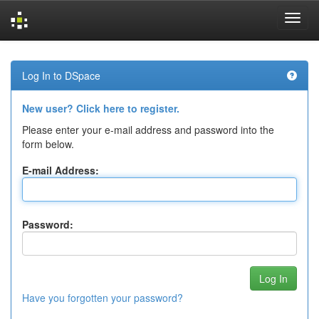
Skip
navigation
Log In to DSpace
New user? Click here to register.
Please enter your e-mail address and password into the
form below.
E-mail Address:
Password:
Have you forgotten your password?