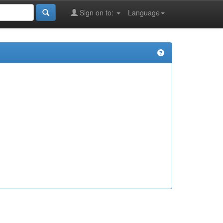
Sign on to:
Language