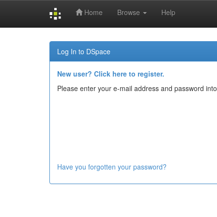
Home
Browse
Help
Skip
navigation
Log In to DSpace
New user? Click here to register.
Please enter your e-mail address and password into
Have you forgotten your password?