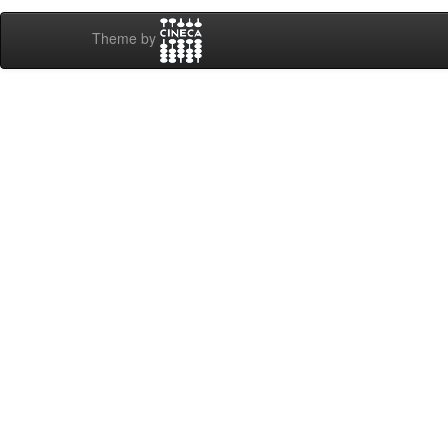
Theme by