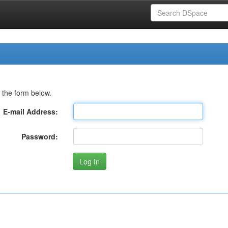
 the form below.
E-mail Address:
Password: