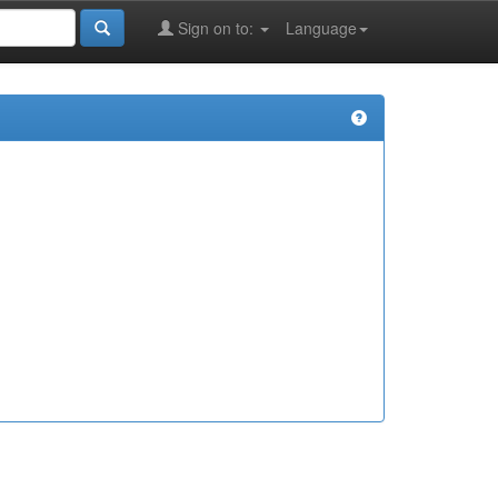
Sign on to:
Language