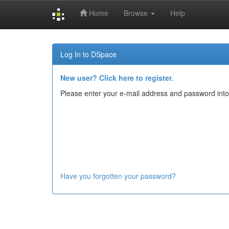
Home
Browse
Help
Skip
navigation
Log In to DSpace
New user? Click here to register.
Please enter your e-mail address and password into
Have you forgotten your password?