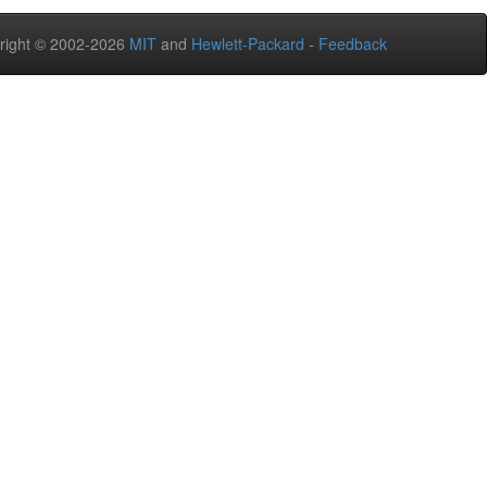
right © 2002-2026
MIT
and
Hewlett-Packard
-
Feedback