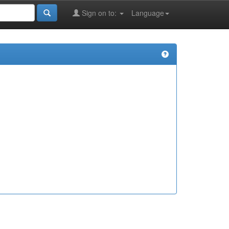
Sign on to:
Language