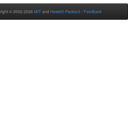
right © 2002-2026
MIT
and
Hewlett-Packard
-
Feedback