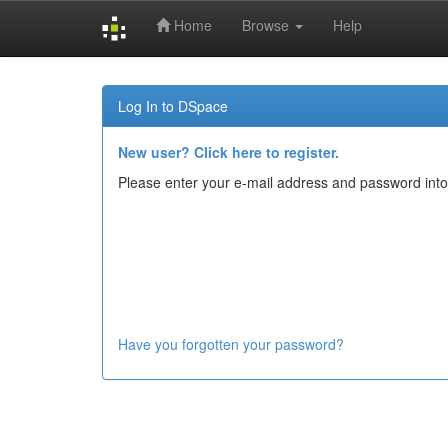
Home
Browse
Help
Skip
navigation
Log In to DSpace
New user? Click here to register.
Please enter your e-mail address and password into
Have you forgotten your password?