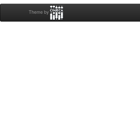
Theme by