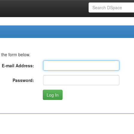
 the form below.
E-mail Address:
Password: