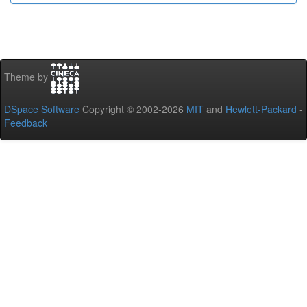
Theme by
DSpace Software
Copyright © 2002-2026
MIT
and
Hewlett-Packard
-
Feedback