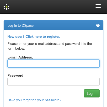
Skip
navigation
Log In to DSpace
New user? Click here to register.
Please enter your e-mail address and password into the
form below.
E-mail Address:
Password:
Have you forgotten your password?