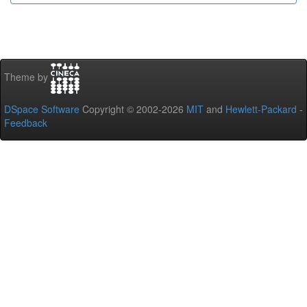
Theme by
DSpace Software
Copyright © 2002-2026
MIT
and
Hewlett-Packard
-
Feedback