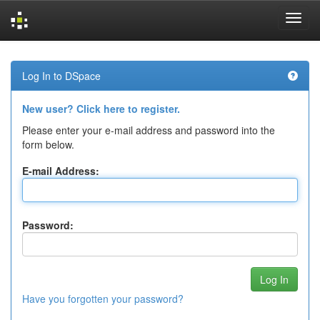
Skip
navigation
Log In to DSpace
New user? Click here to register.
Please enter your e-mail address and password into the
form below.
E-mail Address:
Password:
Have you forgotten your password?