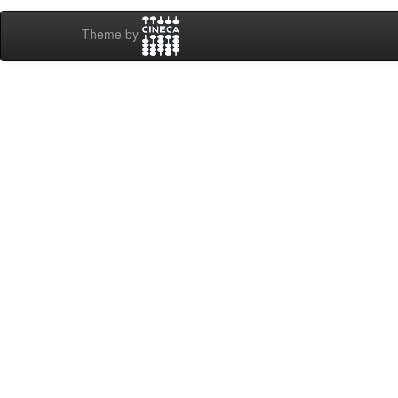
Theme by