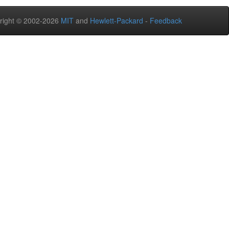
right © 2002-2026
MIT
and
Hewlett-Packard
-
Feedback