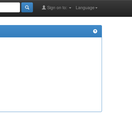
Sign on to:
Language