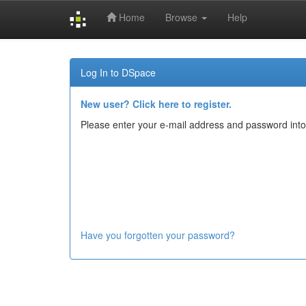
Home
Browse
Help
Skip
navigation
Log In to DSpace
New user? Click here to register.
Please enter your e-mail address and password into
Have you forgotten your password?