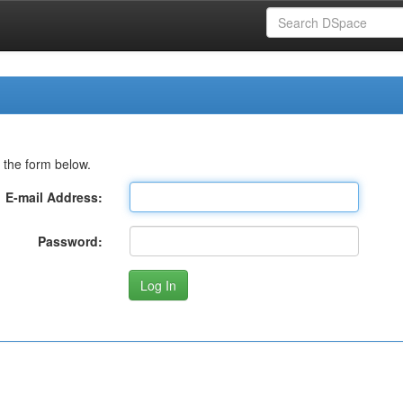
 the form below.
E-mail Address:
Password: